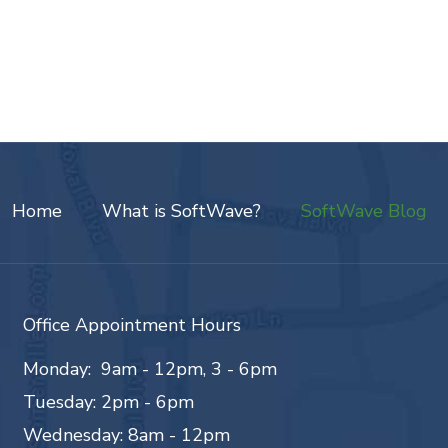
Home
What is SoftWave?
SoftWave Blog
Office Appointment Hours
Monday: 9am - 12pm, 3 - 6pm
Tuesday: 2pm - 6pm
Wednesday: 8am - 12pm