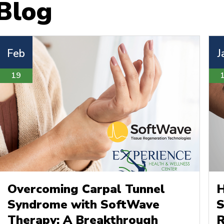
Blog
Feb
J
19
Overcoming Carpal Tunnel
H
Syndrome with SoftWave
S
Therapy: A Breakthrough
R