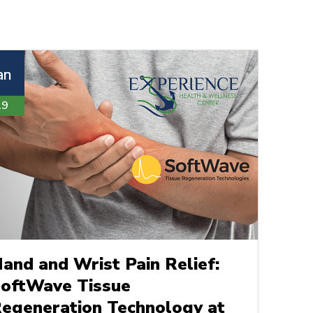
an
19
and and Wrist Pain Relief:
oftWave Tissue
egeneration Technology at