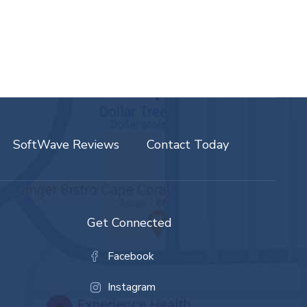
SoftWave Reviews
Contact Today
Get Connected
Facebook
Instagram