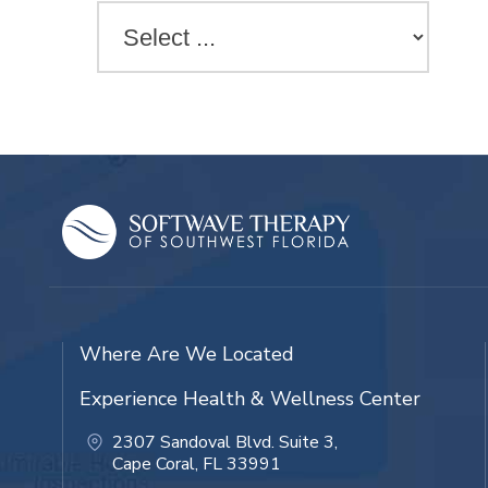
Where Are We Located
Experience Health & Wellness Center
2307 Sandoval Blvd. Suite 3,
Cape Coral, FL 33991