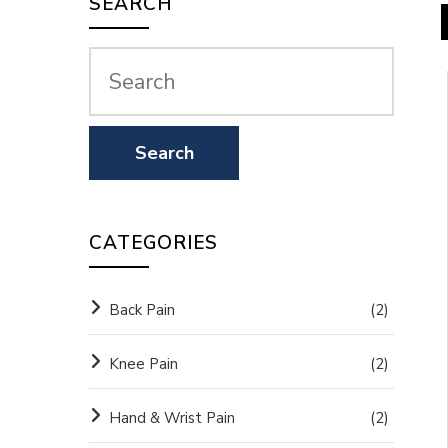
SEARCH
CATEGORIES
Back Pain
(2)
Knee Pain
(2)
Hand & Wrist Pain
(2)