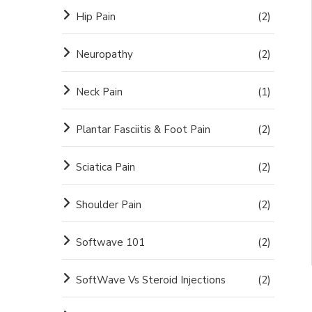
Hip Pain
(2)
Neuropathy
(2)
Neck Pain
(1)
Plantar Fasciitis & Foot Pain
(2)
Sciatica Pain
(2)
Shoulder Pain
(2)
Softwave 101
(2)
SoftWave Vs Steroid Injections
(2)