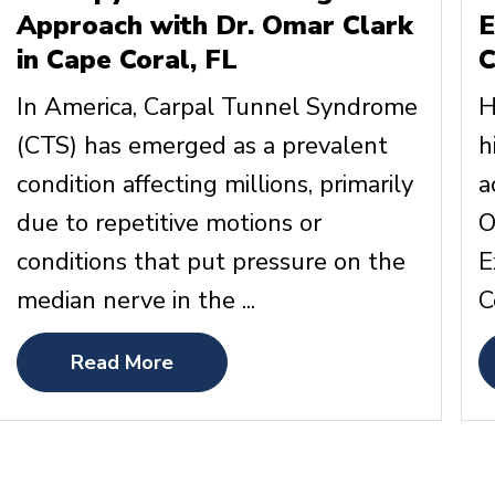
Approach with Dr. Omar Clark
E
in Cape Coral, FL
C
In America, Carpal Tunnel Syndrome
H
(CTS) has emerged as a prevalent
h
condition affecting millions, primarily
a
due to repetitive motions or
O
conditions that put pressure on the
E
median nerve in the ...
C
Read More