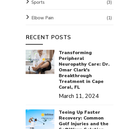
Sports
(3)
Elbow Pain
(1)
RECENT POSTS
Transforming
Peripheral
Neuropathy Care: Dr.
Omar Clark's
Breakthrough
Treatment in Cape
Coral, FL
March 11, 2024
Teeing Up Faster
Recovery: Common
Golf Injuries and the