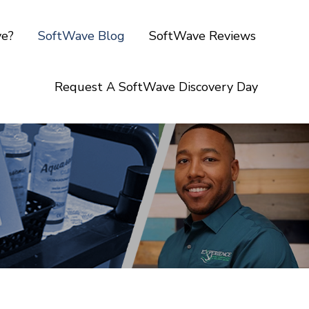
ve?
SoftWave Blog
SoftWave Reviews
Request A SoftWave Discovery Day