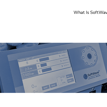
What Is SoftWa