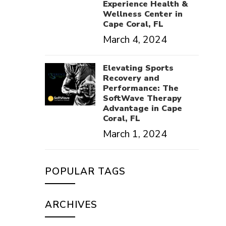
Experience Health &
Wellness Center in
Cape Coral, FL
March 4, 2024
Elevating Sports
Recovery and
Performance: The
SoftWave Therapy
Advantage in Cape
Coral, FL
March 1, 2024
POPULAR TAGS
ARCHIVES