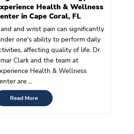
xperience Health & Wellness
enter in Cape Coral, FL
and and wrist pain can significantly
inder one's ability to perform daily
ctivities, affecting quality of life. Dr.
mar Clark and the team at
xperience Health & Wellness
enter are ...
Read More