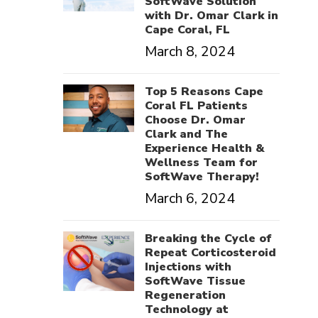
SoftWave Solution
with Dr. Omar Clark in
Cape Coral, FL
March 8, 2024
Top 5 Reasons Cape
Coral FL Patients
Choose Dr. Omar
Clark and The
Experience Health &
Wellness Team for
SoftWave Therapy!
March 6, 2024
Breaking the Cycle of
Repeat Corticosteroid
Injections with
SoftWave Tissue
Regeneration
Technology at