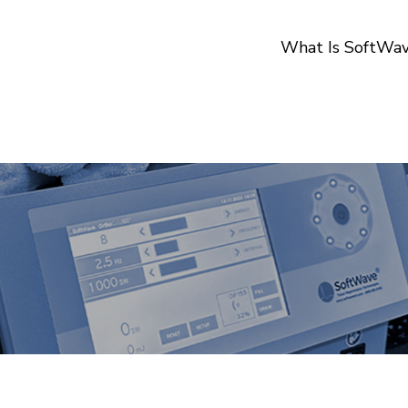
What Is SoftWa