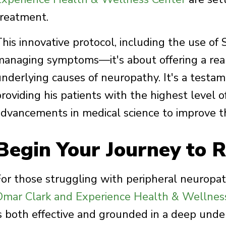
treatment.
This innovative protocol, including the use of
managing symptoms—it's about offering a real
underlying causes of neuropathy. It's a testa
roviding his patients with the highest level of 
advancements in medical science to improve t
Begin Your Journey to R
For those struggling with peripheral neuropat
Omar Clark and Experience Health & Wellnes
is both effective and grounded in a deep under