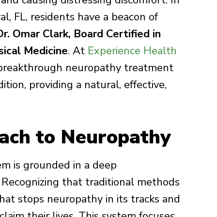
s and causing distressing discomfort. In
al, FL, residents have a beacon of
Dr. Omar Clark, Board Certified in
ical Medicine
. At
Experience Health
a breakthrough neuropathy treatment
ition, providing a natural, effective,
ach to Neuropathy
em is grounded in a deep
. Recognizing that traditional methods
that stops neuropathy in its tracks and
claim their lives. This system focuses