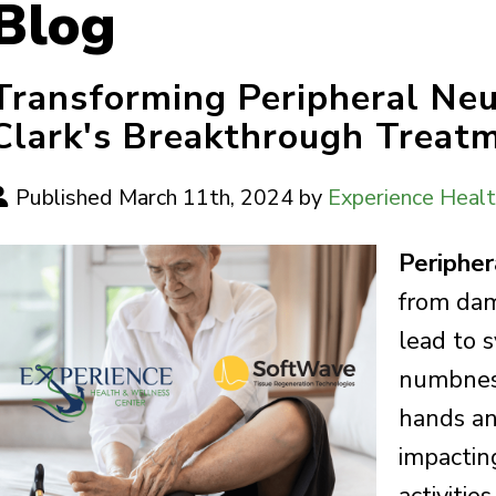
Blog
Transforming Peripheral Ne
Clark's Breakthrough Treatm
Published March 11th, 2024 by
Experience Heal
Peripher
from dam
lead to 
numbness
hands and
impacting