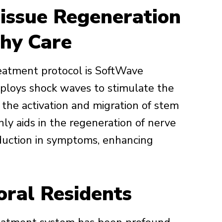
issue Regeneration
hy Care
eatment protocol is SoftWave
ploys shock waves to stimulate the
 the activation and migration of stem
nly aids in the regeneration of nerve
reduction in symptoms, enhancing
oral Residents