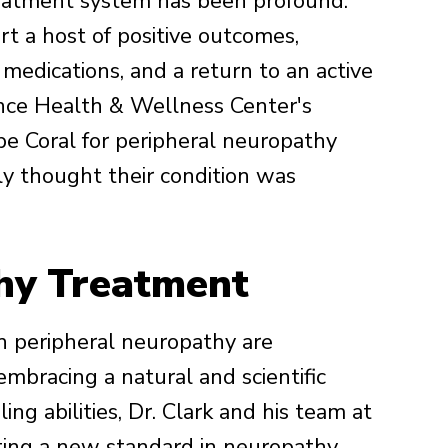
reatment system has been profound.
t a host of positive outcomes,
medications, and a return to an active
ence Health & Wellness Center's
Cape Coral for peripheral neuropathy
ly thought their condition was
hy Treatment
h peripheral neuropathy are
 embracing a natural and scientific
ing abilities, Dr. Clark and his team at
ting a new standard in neuropathy