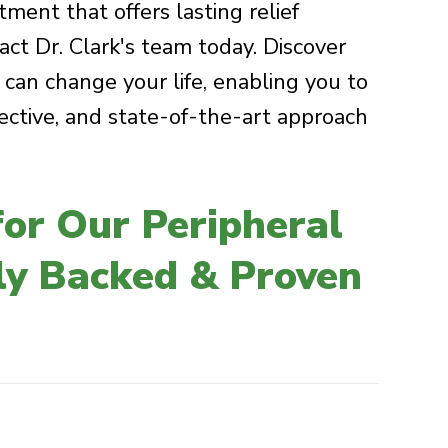
ment that offers lasting relief
act Dr. Clark's team today. Discover
an change your life, enabling you to
fective, and state-of-the-art approach
or Our Peripheral
lly Backed & Proven