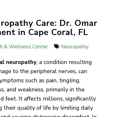
uropathy Care: Dr. Omar
ent in Cape Coral, FL
th & Wellness Center
Neuropathy
al neuropathy
, a condition resulting
age to the peripheral nerves, can
symptoms such as pain, tingling,
, and weakness, primarily in the
 feet. It affects millions, significantly
 their quality of life by limiting daily