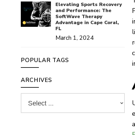
Elevating Sports Recovery
and Performance: The
SoftWave Therapy
Advantage in Cape Coral,
FL
March 1, 2024
r
POPULAR TAGS
i
ARCHIVES
e
a