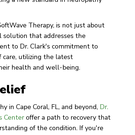
 SoftWave Therapy, is not just about
 solution that addresses the
ment to Dr. Clark's commitment to
care, utilizing the latest
heir health and well-being.
elief
hy in Cape Coral, FL, and beyond,
Dr.
s Center
offer a path to recovery that
standing of the condition. If you're