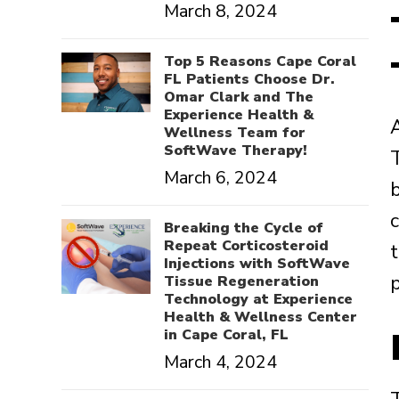
March 8, 2024
Top 5 Reasons Cape Coral
FL Patients Choose Dr.
Omar Clark and The
Experience Health &
Wellness Team for
SoftWave Therapy!
March 6, 2024
Breaking the Cycle of
Repeat Corticosteroid
Injections with SoftWave
p
Tissue Regeneration
Technology at Experience
Health & Wellness Center
in Cape Coral, FL
March 4, 2024