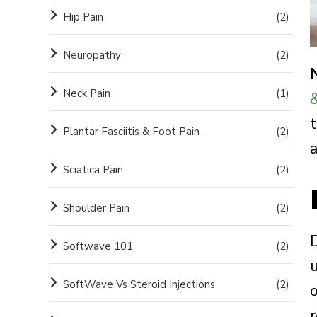
Hip Pain
(2)
Neuropathy
(2)
Neck Pain
(1)
t
Plantar Fasciitis & Foot Pain
(2)
Sciatica Pain
(2)
Shoulder Pain
(2)
Softwave 101
(2)
SoftWave Vs Steroid Injections
(2)