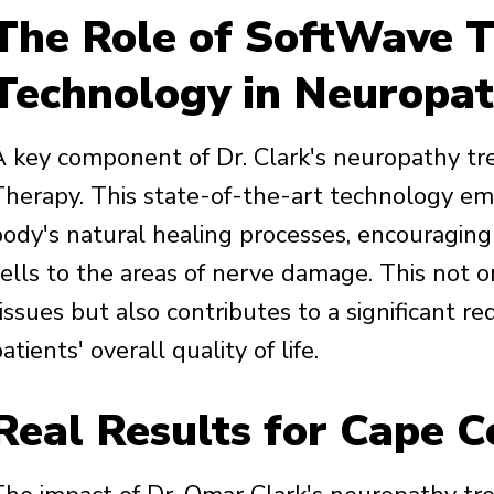
The Role of SoftWave T
Technology in Neuropat
A key component of Dr. Clark's neuropathy tr
Therapy. This state-of-the-art technology em
body's natural healing processes, encouraging
cells to the areas of nerve damage. This not o
tissues but also contributes to a significant 
atients' overall quality of life.
Real Results for Cape C