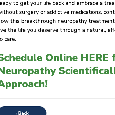
ready to get your life back and embrace a treat
without surgery or addictive medications, cont
how this breakthrough neuropathy treatment c
live the life you deserve through a natural, ef
o care.
Schedule Online HERE f
Neuropathy Scientifica
Approach!
‹ Back