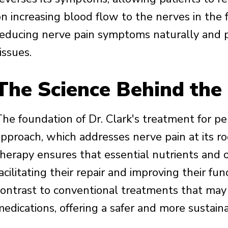
n increasing blood flow to the nerves in the f
reducing nerve pain symptoms naturally and 
issues.
The Science Behind the
he foundation of Dr. Clark's treatment for peri
approach, which addresses nerve pain at its r
therapy ensures that essential nutrients and
acilitating their repair and improving their fu
contrast to conventional treatments that may 
edications, offering a safer and more sustaina