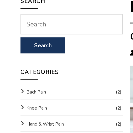
SEARCH
CATEGORIES
Back Pain
(2)
Knee Pain
(2)
Hand & Wrist Pain
(2)