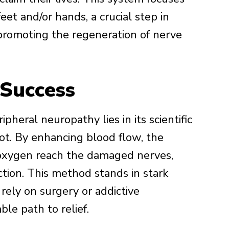
eet and/or hands, a crucial step in
promoting the regeneration of nerve
 Success
pheral neuropathy lies in its scientific
oot. By enhancing blood flow, the
 oxygen reach the damaged nerves,
nction. This method stands in stark
rely on surgery or addictive
ble path to relief.