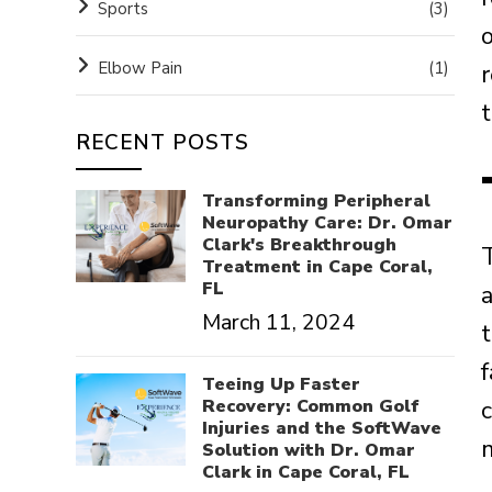
Sports
(3)
o
Elbow Pain
(1)
t
RECENT POSTS
Transforming Peripheral
Neuropathy Care: Dr. Omar
Clark's Breakthrough
T
Treatment in Cape Coral,
FL
March 11, 2024
f
Teeing Up Faster
Recovery: Common Golf
Injuries and the SoftWave
m
Solution with Dr. Omar
Clark in Cape Coral, FL