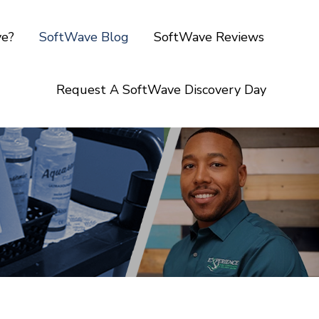
ve?
SoftWave Blog
SoftWave Reviews
Request A SoftWave Discovery Day