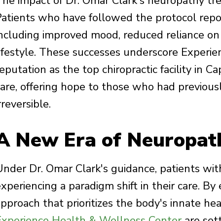
The impact of Dr. Omar Clark's neuropathy t
Patients who have followed the protocol repor
including improved mood, reduced reliance on 
lifestyle. These successes underscore Experi
eputation as the top chiropractic facility in 
care, offering hope to those who had previous
rreversible.
A New Era of Neuropat
Under Dr. Omar Clark's guidance, patients wit
xperiencing a paradigm shift in their care. By
pproach that prioritizes the body's innate heal
Experience Health & Wellness Center
are set