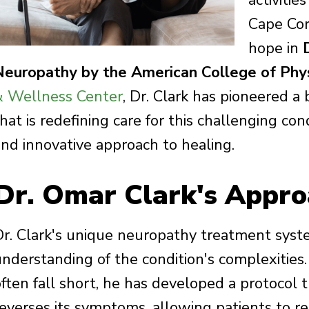
activitie
Cape Cor
hope in
Neuropathy by the American College of Phys
& Wellness Center
, Dr. Clark has pioneered 
hat is redefining care for this challenging cond
and innovative approach to healing.
Dr. Omar Clark's Appro
Dr. Clark's unique neuropathy treatment syst
understanding of the condition's complexities
often fall short, he has developed a protocol 
reverses its symptoms, allowing patients to re