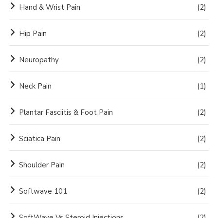
Hand & Wrist Pain
(2)
Hip Pain
(2)
Neuropathy
(2)
Neck Pain
(1)
Plantar Fasciitis & Foot Pain
(2)
Sciatica Pain
(2)
Shoulder Pain
(2)
Softwave 101
(2)
SoftWave Vs Steroid Injections
(2)