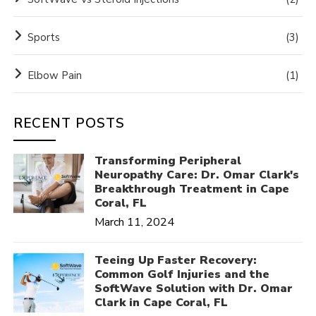
Sports
(3)
Elbow Pain
(1)
RECENT POSTS
Transforming Peripheral
Neuropathy Care: Dr. Omar Clark's
Breakthrough Treatment in Cape
Coral, FL
March 11, 2024
Teeing Up Faster Recovery:
Common Golf Injuries and the
SoftWave Solution with Dr. Omar
Clark in Cape Coral, FL