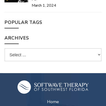
March 1, 2024
POPULAR TAGS
ARCHIVES
Home