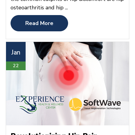
osteoarthritis and hip ...
Read More
Jan
22