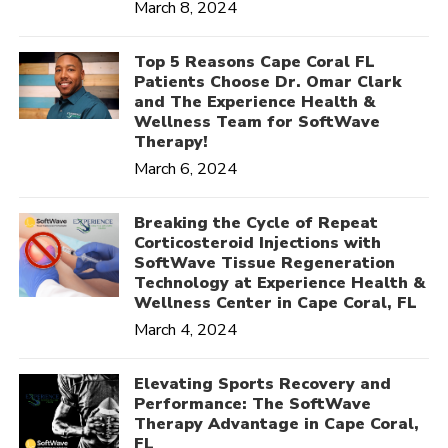
March 8, 2024
Top 5 Reasons Cape Coral FL
Patients Choose Dr. Omar Clark
and The Experience Health &
Wellness Team for SoftWave
Therapy!
March 6, 2024
Breaking the Cycle of Repeat
Corticosteroid Injections with
SoftWave Tissue Regeneration
Technology at Experience Health &
Wellness Center in Cape Coral, FL
March 4, 2024
Elevating Sports Recovery and
Performance: The SoftWave
Therapy Advantage in Cape Coral,
FL