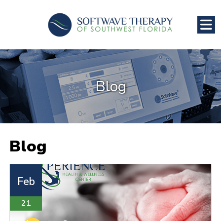
Blog
Blog
Feb
21