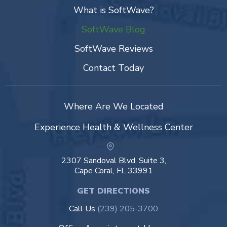
What is SoftWave?
SoftWave Blog
SoftWave Reviews
Contact Today
Where Are We Located
Experience Health & Wellness Center
2307 Sandoval Blvd. Suite 3,
Cape Coral, FL 33991
GET DIRECTIONS
Call Us
(239) 205-3700