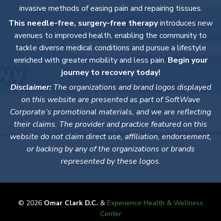
invasive methods of easing pain and repairing tissues.
This needle-free, surgery-free therapy
introduces new
avenues to improved health, enabling the community to
tackle diverse medical conditions and pursue a lifestyle
enriched with greater mobility and less pain.
Begin your
journey to recovery today!
Disclaimer:
The organizations and brand logos displayed
on this website are presented as part of SoftWave
Corporate’s promotional materials, and we are reflecting
their claims. The provider and practice featured on this
website do not claim direct use, affiliation, endorsement,
or backing by any of the organizations or brands
represented by these logos.
© 2026
Omar Clark D.C.
&
Experience Health & Wellness
Center