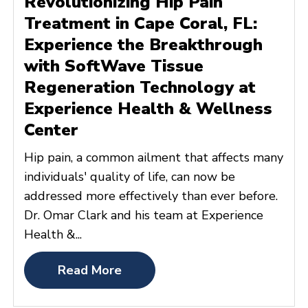
Revolutionizing Hip Pain
Treatment in Cape Coral, FL:
Experience the Breakthrough
with SoftWave Tissue
Regeneration Technology at
Experience Health & Wellness
Center
Hip pain, a common ailment that affects many
individuals' quality of life, can now be
addressed more effectively than ever before.
Dr. Omar Clark and his team at Experience
Health &...
Read More