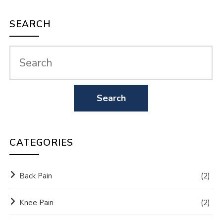
SEARCH
CATEGORIES
Back Pain
(2)
Knee Pain
(2)