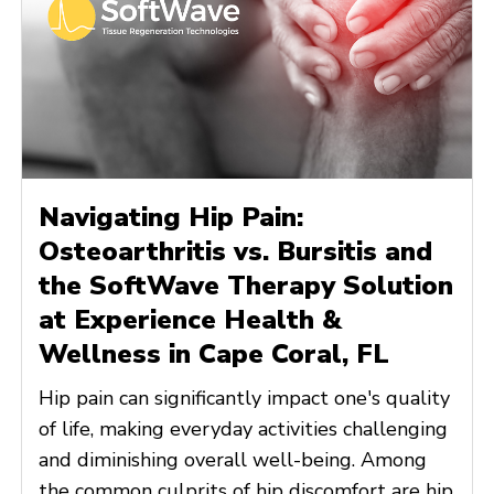
Navigating Hip Pain:
Osteoarthritis vs. Bursitis and
the SoftWave Therapy Solution
at Experience Health &
Wellness in Cape Coral, FL
Hip pain can significantly impact one's quality
of life, making everyday activities challenging
and diminishing overall well-being. Among
the common culprits of hip discomfort are hip