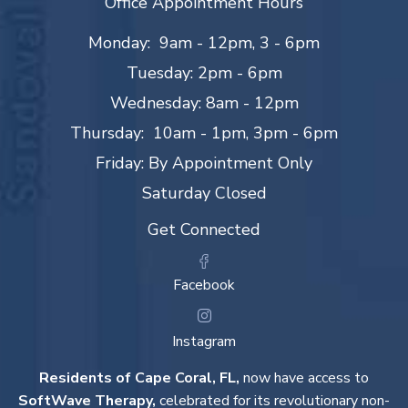
Office Appointment Hours
Monday: 9am - 12pm, 3 - 6pm
Tuesday: 2pm - 6pm
Wednesday: 8am - 12pm
Thursday: 10am - 1pm, 3pm - 6pm
Friday: By Appointment Only
Saturday Closed
Get Connected
Facebook
Instagram
Residents of Cape Coral, FL,
now have access to
SoftWave Therapy,
celebrated for its revolutionary non-