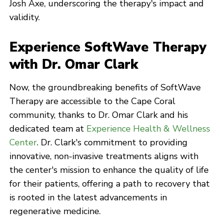
Josh Axe, underscoring the therapy's impact and
validity.
Experience SoftWave Therapy
with Dr. Omar Clark
Now, the groundbreaking benefits of SoftWave
Therapy are accessible to the Cape Coral
community, thanks to Dr. Omar Clark and his
dedicated team at
Experience Health & Wellness
Center
. Dr. Clark's commitment to providing
innovative, non-invasive treatments aligns with
the center's mission to enhance the quality of life
for their patients, offering a path to recovery that
is rooted in the latest advancements in
regenerative medicine.