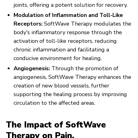
joints, offering a potent solution for recovery.
Modulation of Inflammation and Toll-Like
Receptors:
SoftWave Therapy modulates the
body's inflammatory response through the
activation of toll-like receptors, reducing
chronic inflammation and facilitating a
conducive environment for healing.
Angiogenesis:
Through the promotion of
angiogenesis, SoftWave Therapy enhances the
creation of new blood vessels, further
supporting the healing process by improving
circulation to the affected areas.
The Impact of SoftWave
Therapy on Pain,