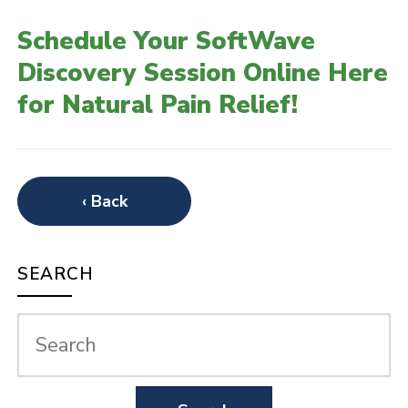
Schedule Your SoftWave
Discovery Session Online Here
for Natural Pain Relief!
‹ Back
SEARCH