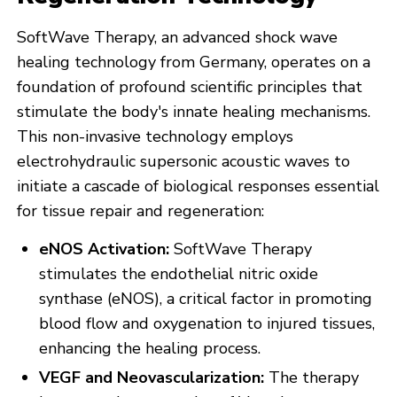
SoftWave Therapy, an advanced shock wave
healing technology from Germany, operates on a
foundation of profound scientific principles that
stimulate the body's innate healing mechanisms.
This non-invasive technology employs
electrohydraulic supersonic acoustic waves to
initiate a cascade of biological responses essential
for tissue repair and regeneration:
eNOS Activation:
SoftWave Therapy
stimulates the endothelial nitric oxide
synthase (eNOS), a critical factor in promoting
blood flow and oxygenation to injured tissues,
enhancing the healing process.
VEGF and Neovascularization:
The therapy