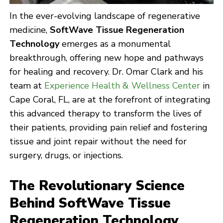
In the ever-evolving landscape of regenerative
medicine,
SoftWave Tissue Regeneration
Technology
emerges as a monumental
breakthrough, offering new hope and pathways
for healing and recovery. Dr. Omar Clark and his
team at
Experience Health & Wellness Center
in
Cape Coral, FL, are at the forefront of integrating
this advanced therapy to transform the lives of
their patients, providing pain relief and fostering
tissue and joint repair without the need for
surgery, drugs, or injections.
The Revolutionary Science
Behind SoftWave Tissue
Regeneration Technology