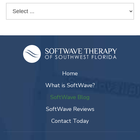
Home
What is SoftWave?
SoftWave Blog
SoftWave Reviews
Contact Today