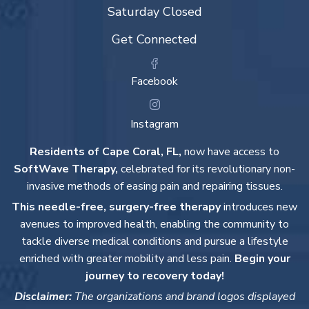
Saturday Closed
Get Connected
Facebook
Instagram
Residents of Cape Coral, FL,
now have access to
SoftWave Therapy,
celebrated for its revolutionary non-
invasive methods of easing pain and repairing tissues.
This needle-free, surgery-free therapy
introduces new
avenues to improved health, enabling the community to
tackle diverse medical conditions and pursue a lifestyle
enriched with greater mobility and less pain.
Begin your
journey to recovery today!
Disclaimer:
The organizations and brand logos displayed