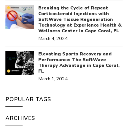
Breaking the Cycle of Repeat
Corticosteroid Injections with
SoftWave Tissue Regeneration
Technology at Experience Health &
Wellness Center in Cape Coral, FL
March 4, 2024
Elevating Sports Recovery and
Performance: The SoftWave
Therapy Advantage in Cape Coral,
FL
March 1, 2024
POPULAR TAGS
ARCHIVES