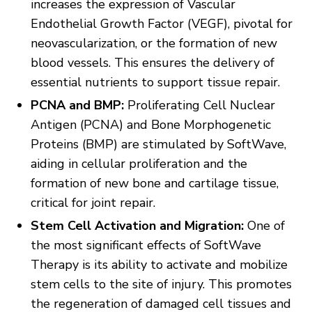
increases the expression of Vascular
Endothelial Growth Factor (VEGF), pivotal for
neovascularization, or the formation of new
blood vessels. This ensures the delivery of
essential nutrients to support tissue repair.
PCNA and BMP:
Proliferating Cell Nuclear
Antigen (PCNA) and Bone Morphogenetic
Proteins (BMP) are stimulated by SoftWave,
aiding in cellular proliferation and the
formation of new bone and cartilage tissue,
critical for joint repair.
Stem Cell Activation and Migration:
One of
the most significant effects of SoftWave
Therapy is its ability to activate and mobilize
stem cells to the site of injury. This promotes
the regeneration of damaged cell tissues and