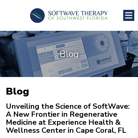
Blog
Blog
Unveiling the Science of SoftWave:
A New Frontier in Regenerative
Medicine at Experience Health &
Wellness Center in Cape Coral, FL