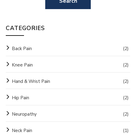
CATEGORIES
Back Pain
(2)
Knee Pain
(2)
Hand & Wrist Pain
(2)
Hip Pain
(2)
Neuropathy
(2)
Neck Pain
(1)