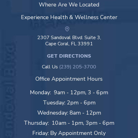
Where Are We Located
Experience Health & Wellness Center
2307 Sandoval Blvd. Suite 3,
Cape Coral, FL 33991
GET DIRECTIONS
Call Us
(239) 205-3700
Office Appointment Hours
Monday: 9am - 12pm, 3 - 6pm
Tuesday: 2pm - 6pm
Wednesday: 8am - 12pm
Thursday: 10am - 1pm, 3pm - 6pm
Friday: By Appointment Only