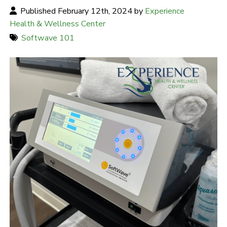
Published February 12th, 2024 by
Experience
Health & Wellness Center
Softwave 101