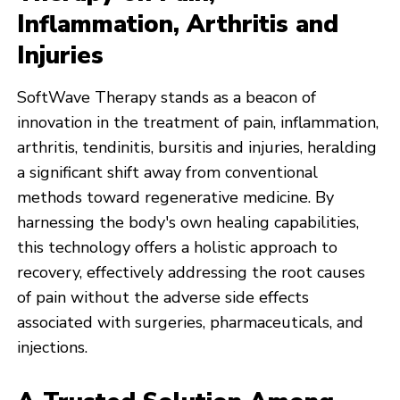
Inflammation, Arthritis and
Injuries
SoftWave Therapy stands as a beacon of
innovation in the treatment of pain, inflammation,
arthritis, tendinitis, bursitis and injuries, heralding
a significant shift away from conventional
methods toward regenerative medicine. By
harnessing the body's own healing capabilities,
this technology offers a holistic approach to
recovery, effectively addressing the root causes
of pain without the adverse side effects
associated with surgeries, pharmaceuticals, and
injections.