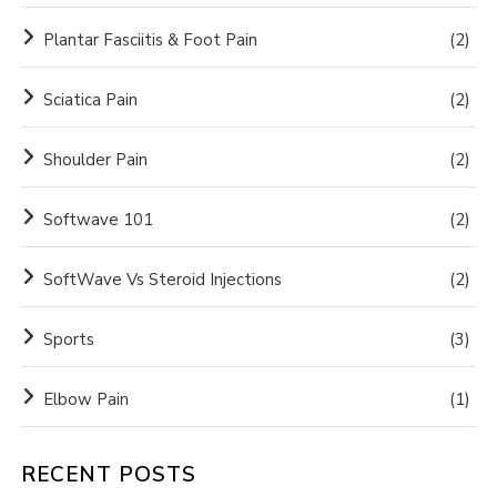
Plantar Fasciitis & Foot Pain
(2)
Sciatica Pain
(2)
Shoulder Pain
(2)
Softwave 101
(2)
SoftWave Vs Steroid Injections
(2)
Sports
(3)
Elbow Pain
(1)
RECENT POSTS