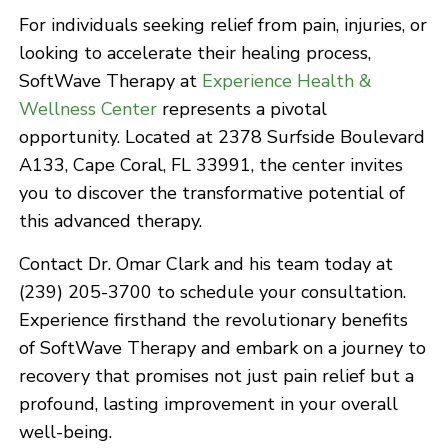
For individuals seeking relief from pain, injuries, or
looking to accelerate their healing process,
SoftWave Therapy at
Experience Health &
Wellness Center
represents a pivotal
opportunity. Located at 2378 Surfside Boulevard
A133, Cape Coral, FL 33991, the center invites
you to discover the transformative potential of
this advanced therapy.
Contact Dr. Omar Clark and his team today at
(239) 205-3700 to schedule your consultation.
Experience firsthand the revolutionary benefits
of SoftWave Therapy and embark on a journey to
recovery that promises not just pain relief but a
profound, lasting improvement in your overall
well-being.