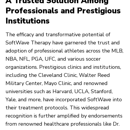
A Trusted Solution Among
Professionals and Prestigious
Institutions
The efficacy and transformative potential of
SoftWave Therapy have garnered the trust and
adoption of professional athletes across the MLB,
NBA, NFL, PGA, UFC, and various soccer
organizations. Prestigious clinics and institutions,
including the Cleveland Clinic, Walter Reed
Military Center, Mayo Clinic, and renowned
universities such as Harvard, UCLA, Stanford,
Yale, and more, have incorporated SoftWave into
their treatment protocols. This widespread
recognition is further amplified by endorsements
from renowned healthcare professionals like Dr.