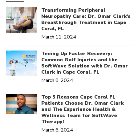
Transforming Peripheral
Neuropathy Care: Dr. Omar Clark's
Breakthrough Treatment in Cape
Coral, FL
March 11, 2024
Teeing Up Faster Recovery:
Common Golf Injuries and the
SoftWave Solution with Dr. Omar
Clark in Cape Coral, FL
March 8, 2024
Top 5 Reasons Cape Coral FL
Patients Choose Dr. Omar Clark
and The Experience Health &
Wellness Team for SoftWave
Therapy!
March 6, 2024